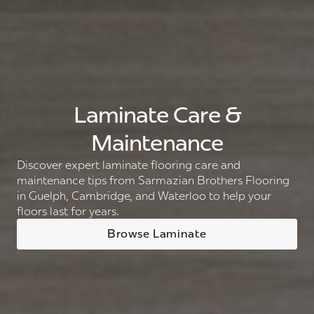
Laminate Care &
Maintenance
Discover expert laminate flooring care and
maintenance tips from Sarmazian Brothers Flooring
in Guelph, Cambridge, and Waterloo to help your
floors last for years.
Browse Laminate