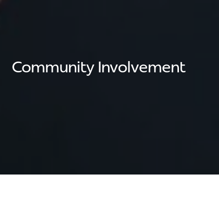
Community Involvement
Sarmazian Brothers has actively supported our local