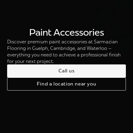
Paint Accessories
Discover premium paint accessories at Sarmazian
Flooring in Guelph, Cambridge, and Waterloo –
everything you need to achieve a professional finish
for your next project.
Call us
Find a location near you