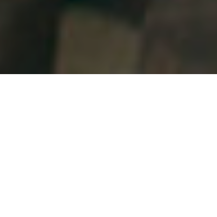
Our Waterloo Location