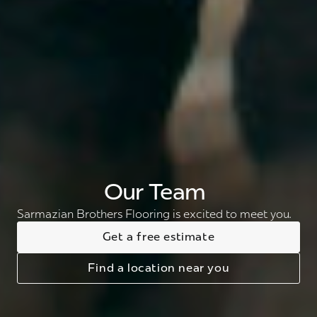
Our Team
Sarmazian Brothers Flooring is excited to meet you.
Get a free estimate
Find a location near you