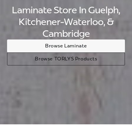
Laminate Store In Guelph,
Kitchener-Waterloo, &
Cambridge
Browse Laminate
Browse TORLYS Products