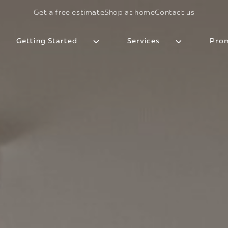
Get a free estimate
Shop at home
Contact us
Getting Started
Services
Prom