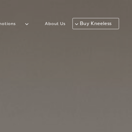
Buy Kneeless
otions
About Us