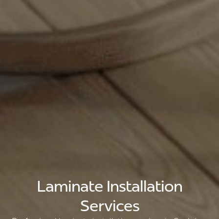
Laminate Installation
Services