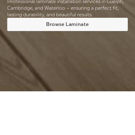
Professional laminate installation services in Guelph,
Cambridge, and Waterloo – ensuring a perfect fit,
lasting durability, and beautiful results.
Browse Laminate