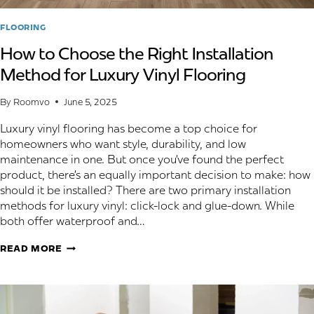
FLOORING
How to Choose the Right Installation
Method for Luxury Vinyl Flooring
By
Roomvo
June 5, 2025
Luxury vinyl flooring has become a top choice for
homeowners who want style, durability, and low
maintenance in one. But once you’ve found the perfect
product, there’s an equally important decision to make: how
should it be installed? There are two primary installation
methods for luxury vinyl: click-lock and glue-down. While
both offer waterproof and…
HOW
READ MORE
TO
CHOOSE
THE
RIGHT