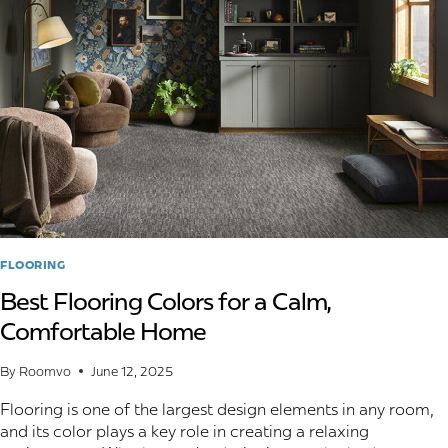
YOU
CAN
DO
ABOUT
IT
FLOORING
Best Flooring Colors for a Calm,
Comfortable Home
By
Roomvo
June 12, 2025
Flooring is one of the largest design elements in any room,
and its color plays a key role in creating a relaxing