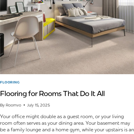
OUTDOOR
LIVING
AREAS
FLOORING
Flooring for Rooms That Do It All
By
Roomvo
July 15, 2025
Your office might double as a guest room, or your living
room often serves as your dining area. Your basement may
be a family lounge and a home gym, while your upstairs is an