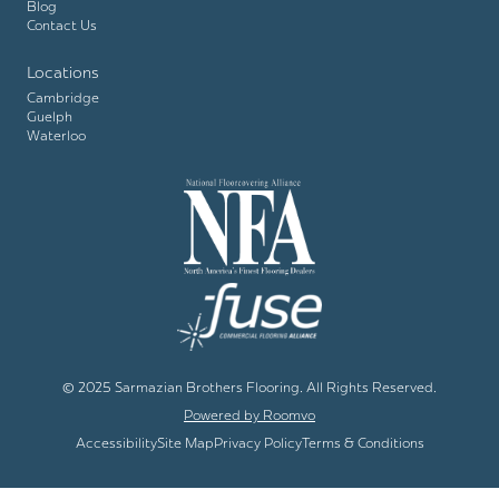
Blog
Contact Us
Locations
Cambridge
Guelph
Waterloo
© 2025 Sarmazian Brothers Flooring. All Rights Reserved.
Powered by Roomvo
Accessibility
Site Map
Privacy Policy
Terms & Conditions