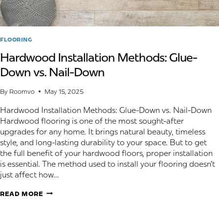
FLOORING
Hardwood Installation Methods: Glue-
Down vs. Nail-Down
By
Roomvo
May 15, 2025
Hardwood Installation Methods: Glue-Down vs. Nail-Down
Hardwood flooring is one of the most sought-after
upgrades for any home. It brings natural beauty, timeless
style, and long-lasting durability to your space. But to get
the full benefit of your hardwood floors, proper installation
is essential. The method used to install your flooring doesn’t
just affect how…
HARDWOOD
READ MORE
INSTALLATION
METHODS: