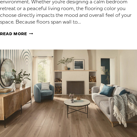
environment. Whether you’re designing a calm bedroom
retreat or a peaceful living room, the flooring color you
choose directly impacts the mood and overall feel of your
space. Because floors span wall to…
BEST
READ MORE
FLOORING
COLORS
FOR
A
CALM,
COMFORTABLE
HOME