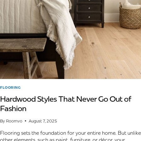
WATERLOO
HOMES:
THE
2026
STYLE
GUIDE
FLOORING
Hardwood Styles That Never Go Out of
Fashion
By
Roomvo
August 7, 2025
Flooring sets the foundation for your entire home. But unlike
other elements, such as paint, furniture, or décor, your