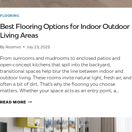
FLOORING
Best Flooring Options for Indoor Outdoor
Living Areas
By
Roomvo
July 23, 2025
From sunrooms and mudrooms to enclosed patios and
open-concept kitchens that spill into the backyard,
transitional spaces help blur the line between indoor and
outdoor living. These rooms invite natural light, fresh air, and
often a bit of dirt. That’s why the flooring you choose
matters. Whether your space acts as an entry point, a…
BEST
READ MORE
FLOORING
OPTIONS
FOR
INDOOR