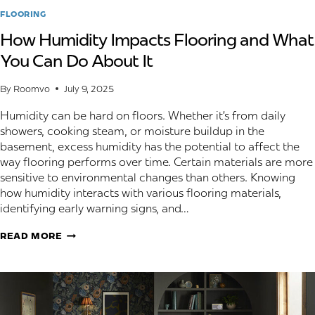
FLOORING
How Humidity Impacts Flooring and What
You Can Do About It
By
Roomvo
July 9, 2025
Humidity can be hard on floors. Whether it’s from daily
showers, cooking steam, or moisture buildup in the
basement, excess humidity has the potential to affect the
way flooring performs over time. Certain materials are more
sensitive to environmental changes than others. Knowing
how humidity interacts with various flooring materials,
identifying early warning signs, and…
HOW
READ MORE
HUMIDITY
IMPACTS
FLOORING
AND
WHAT