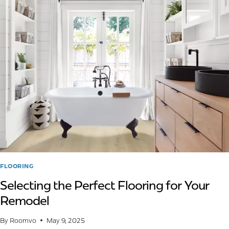
GLUE-
DOWN
VS.
NAIL-
DOWN
FLOORING
Selecting the Perfect Flooring for Your
Remodel
By
Roomvo
May 9, 2025