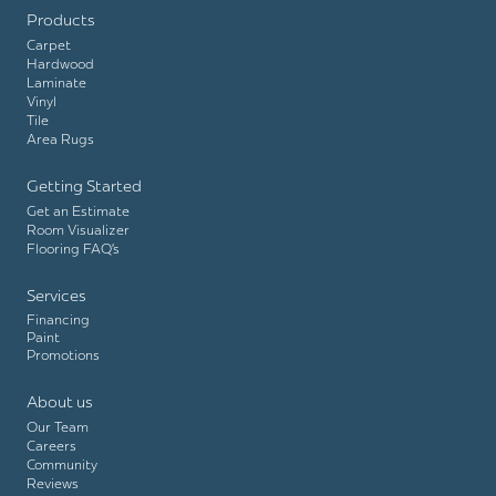
Products
Carpet
Hardwood
Laminate
Vinyl
Tile
Area Rugs
Getting Started
Get an Estimate
Room Visualizer
Flooring FAQ’s
Services
Financing
Paint
Promotions
About us
Our Team
Careers
Community
Reviews