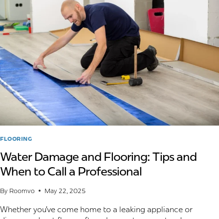
INSTALLATION
METHOD
FOR
LUXURY
VINYL
FLOORING
FLOORING
Water Damage and Flooring: Tips and
When to Call a Professional
By
Roomvo
May 22, 2025
Whether you’ve come home to a leaking appliance or