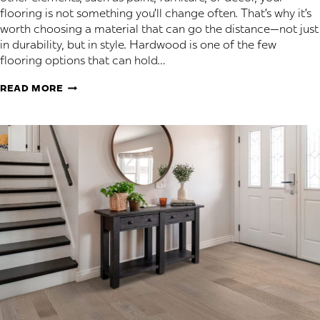
flooring is not something you’ll change often. That’s why it’s
worth choosing a material that can go the distance—not just
in durability, but in style. Hardwood is one of the few
flooring options that can hold…
HARDWOOD
READ MORE
STYLES
THAT
NEVER
GO
OUT
OF
FASHION