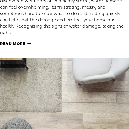
discovered wet floors after a heavy storm, water damage
can feel overwhelming. It’s frustrating, messy, and
sometimes hard to know what to do next. Acting quickly
can help limit the damage and protect your home and
health. Recognizing the signs of water damage, taking the
right…
WATER
READ MORE
DAMAGE
AND
FLOORING:
TIPS
AND
WHEN
TO
CALL
A
PROFESSIONAL