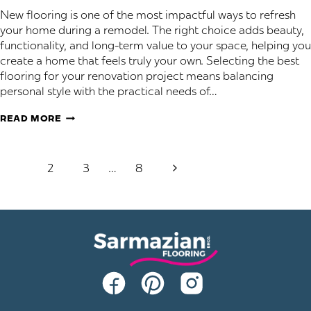
New flooring is one of the most impactful ways to refresh
your home during a remodel. The right choice adds beauty,
functionality, and long-term value to your space, helping you
create a home that feels truly your own. Selecting the best
flooring for your renovation project means balancing
personal style with the practical needs of…
SELECTING
READ MORE
THE
PERFECT
Page
FLOORING
Next
1
2
3
…
8
FOR
navigation
Page
YOUR
REMODEL