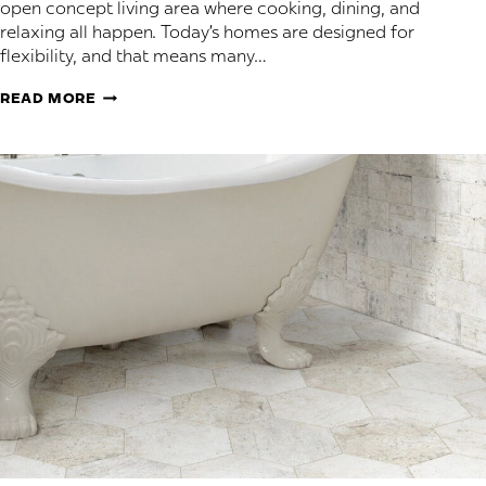
open concept living area where cooking, dining, and
relaxing all happen. Today’s homes are designed for
flexibility, and that means many…
FLOORING
READ MORE
FOR
ROOMS
THAT
DO
IT
ALL