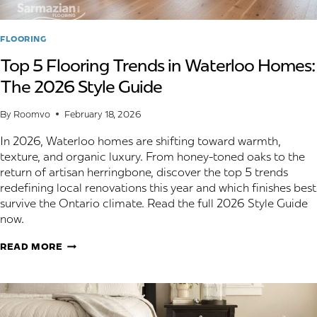
FLOORING
Top 5 Flooring Trends in Waterloo Homes:
The 2026 Style Guide
By
Roomvo
February 18, 2026
In 2026, Waterloo homes are shifting toward warmth,
texture, and organic luxury. From honey-toned oaks to the
return of artisan herringbone, discover the top 5 trends
redefining local renovations this year and which finishes best
survive the Ontario climate. Read the full 2026 Style Guide
now.
TOP
READ MORE
5
FLOORING
TRENDS
IN