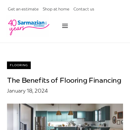
Skip
to
Get an estimate
Shop at home
Contact us
content
FLOORING
The Benefits of Flooring Financing
January 18, 2024