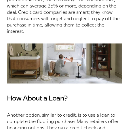
which can average 25% or more, depending on the
deal. Credit card companies are smart; they know
that consumers will forget and neglect to pay off the
purchase in time, allowing them to collect the
interest.
How About a Loan?
Another option, similar to credit, is to use a loan to
complete the flooring purchase. Many retailers offer
financing options. They run a credit check and,