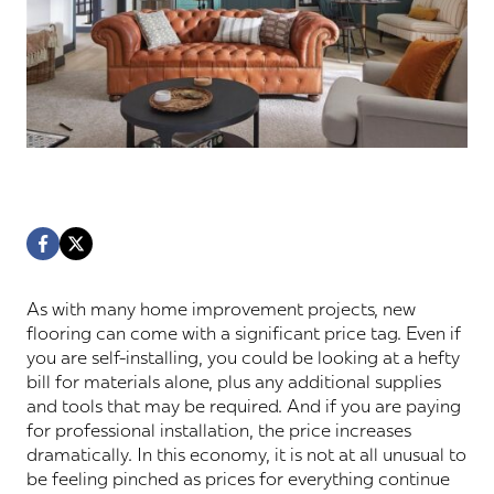
As with many home improvement projects, new
flooring can come with a significant price tag. Even if
you are self-installing, you could be looking at a hefty
bill for materials alone, plus any additional supplies
and tools that may be required. And if you are paying
for professional installation, the price increases
dramatically. In this economy, it is not at all unusual to
be feeling pinched as prices for everything continue