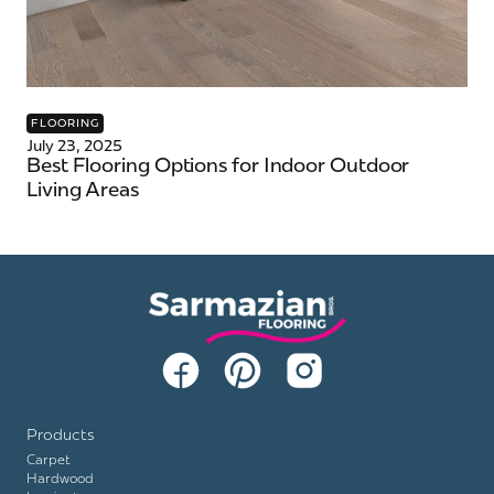
FLOORING
July 23, 2025
Best Flooring Options for Indoor Outdoor
Living Areas
Products
Carpet
Hardwood