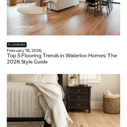
FLOORING
February 18, 2026
Top 5 Flooring Trends in Waterloo Homes: The
2026 Style Guide