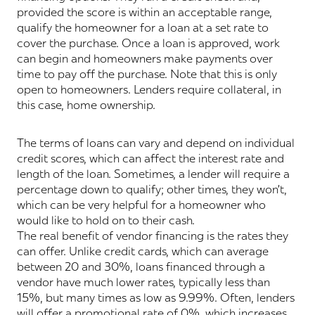
provided the score is within an acceptable range,
qualify the homeowner for a loan at a set rate to
cover the purchase. Once a loan is approved, work
can begin and homeowners make payments over
time to pay off the purchase. Note that this is only
open to homeowners. Lenders require collateral, in
this case, home ownership.
The terms of loans can vary and depend on individual
credit scores, which can affect the interest rate and
length of the loan. Sometimes, a lender will require a
percentage down to qualify; other times, they won’t,
which can be very helpful for a homeowner who
would like to hold on to their cash.
The real benefit of vendor financing is the rates they
can offer. Unlike credit cards, which can average
between 20 and 30%, loans financed through a
vendor have much lower rates, typically less than
15%, but many times as low as 9.99%. Often, lenders
will offer a promotional rate of 0%, which increases