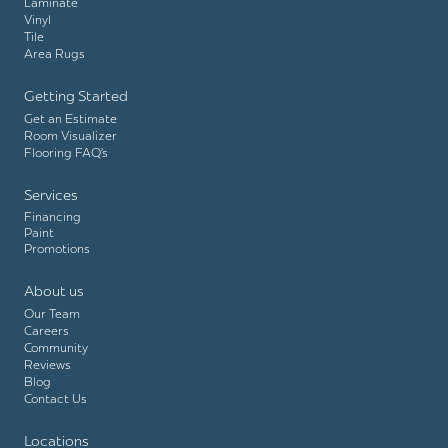
Laminate
Vinyl
Tile
Area Rugs
Getting Started
Get an Estimate
Room Visualizer
Flooring FAQ’s
Services
Financing
Paint
Promotions
About us
Our Team
Careers
Community
Reviews
Blog
Contact Us
Locations