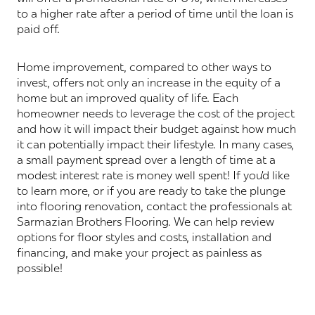
to a higher rate after a period of time until the loan is
paid off.
Home improvement, compared to other ways to
invest, offers not only an increase in the equity of a
home but an improved quality of life. Each
homeowner needs to leverage the cost of the project
and how it will impact their budget against how much
it can potentially impact their lifestyle. In many cases,
a small payment spread over a length of time at a
modest interest rate is money well spent! If you’d like
to learn more, or if you are ready to take the plunge
into flooring renovation, contact the professionals at
Sarmazian Brothers Flooring. We can help review
options for floor styles and costs, installation and
financing, and make your project as painless as
possible!