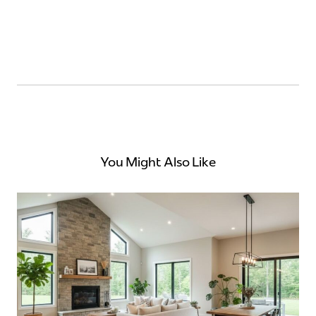
You Might Also Like