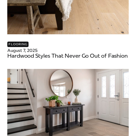
FLOORING
August 7, 2025
Hardwood Styles That Never Go Out of Fashion