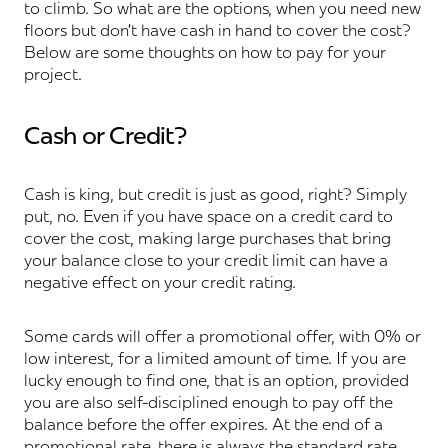
to climb. So what are the options, when you need new
floors but don’t have cash in hand to cover the cost?
Below are some thoughts on how to pay for your
project.
Cash or Credit?
Cash is king, but credit is just as good, right? Simply
put, no. Even if you have space on a credit card to
cover the cost, making large purchases that bring
your balance close to your credit limit can have a
negative effect on your credit rating.
Some cards will offer a promotional offer, with 0% or
low interest, for a limited amount of time. If you are
lucky enough to find one, that is an option, provided
you are also self-disciplined enough to pay off the
balance before the offer expires. At the end of a
promotional rate, there is always the standard rate,