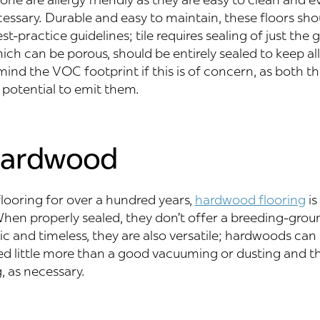
ssary. Durable and easy to maintain, these floors sho
t-practice guidelines; tile requires sealing of just the g
hich can be porous, should be entirely sealed to keep al
mind the VOC footprint if this is of concern, as both t
 potential to emit them.
Hardwood
flooring for over a hundred years,
hardwood flooring
is
hen properly sealed, they don’t offer a breeding-grou
ic and timeless, they are also versatile; hardwoods can 
ed little more than a good vacuuming or dusting and t
 as necessary.