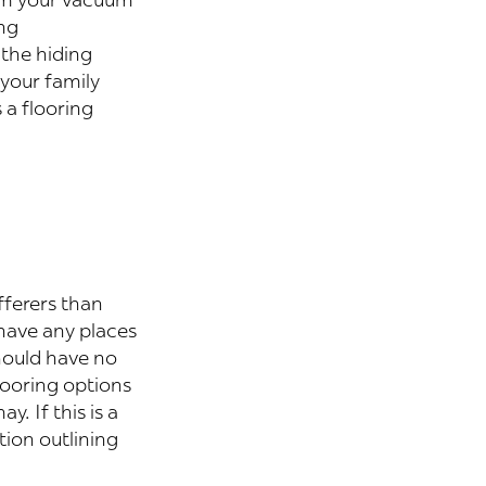
ng
 the hiding
 your family
 a flooring
fferers than
 have any places
hould have no
looring options
. If this is a
tion outlining