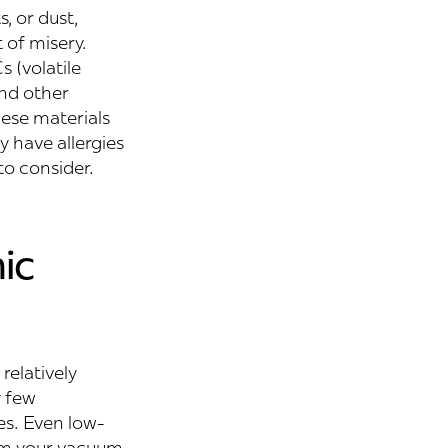
s, or dust,
 of misery.
 (volatile
nd other
hese materials
y have allergies
o consider.
ic
relatively
y few
ies. Even low-
rom your vacuum