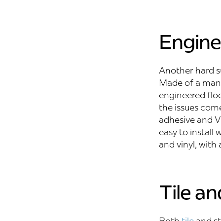
Engin
Another hard su
Made of a man-m
engineered floo
the issues com
adhesive and VO
easy to install
and vinyl, with
Tile a
Both
tile
and st