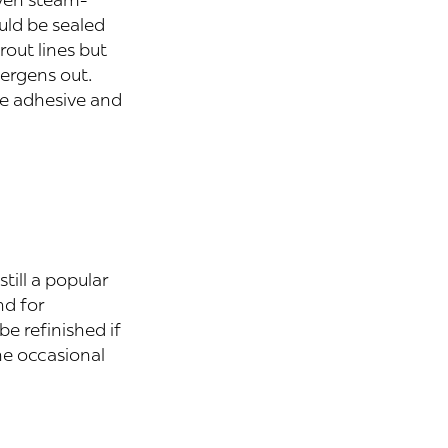
uld be sealed
rout lines but
lergens out.
he adhesive and
 still a popular
nd for
be refinished if
he occasional