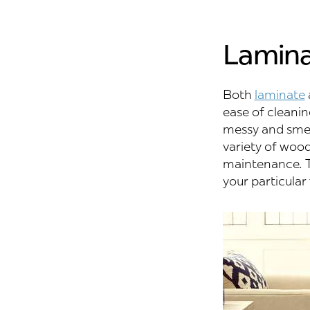
Lamina
Both
laminate
ease of cleanin
messy and smell
variety of wood-
maintenance. T
your particular 