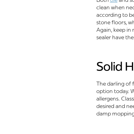
clean when nece
according to bes
stone floors, w
Again, keep in 
sealer have the
Solid 
The darling of 
option today. W
allergens. Class
desired and ne
damp mopping,