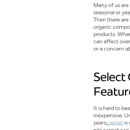
Many of us are a
seasonal or yea
Then there are 
organic compou
products. When 
can affect overa
or a concern a
Select
Featur
It is hard to be
inexpensive. Un
years,
carpet
is 
pile carpet can