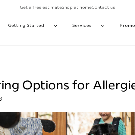
Get a free estimate
Shop at home
Contact us
Getting Started
Services
Promo
ing Options for Allergi
3