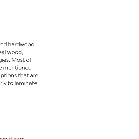
ered hardwood.
eal wood,
gies. Most of
ve mentioned
ptions that are
rly to laminate
even steam-