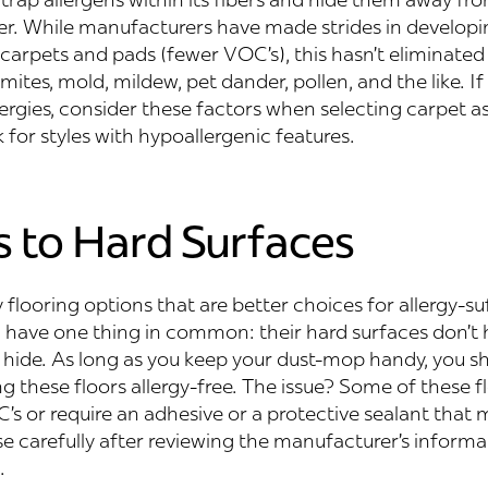
er. While manufacturers have made strides in developi
carpets and pads (fewer VOC’s), this hasn’t eliminated
mites, mold, mildew, pet dander, pollen, and the like. If
lergies, consider these factors when selecting carpet as
 for styles with hypoallergenic features.
s to Hard Surfaces
flooring options that are better choices for allergy-su
l have one thing in common: their hard surfaces don’t
o hide. As long as you keep your dust-mop handy, you s
 these floors allergy-free. The issue? Some of these f
s or require an adhesive or a protective sealant that may
 carefully after reviewing the manufacturer’s informa
.