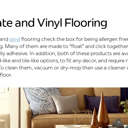
te and Vinyl Flooring
and
vinyl
flooring check the box for being allergen frie
g. Many of them are made to “float” and click together
y adhesive. In addition, both of these products are ava
like and tile-like options, to fit any decor, and require 
o clean them, vacuum or dry-mop then use a cleaner 
floor.