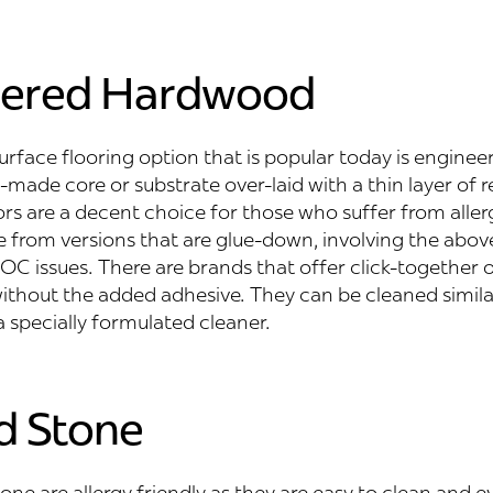
eered Hardwood
rface flooring option that is popular today is engine
ade core or substrate over-laid with a thin layer of r
rs are a decent choice for those who suffer from aller
e from versions that are glue-down, involving the abo
C issues. There are brands that offer click-together o
 without the added adhesive. They can be cleaned simila
 a specially formulated cleaner.
nd Stone
one are allergy friendly as they are easy to clean and 