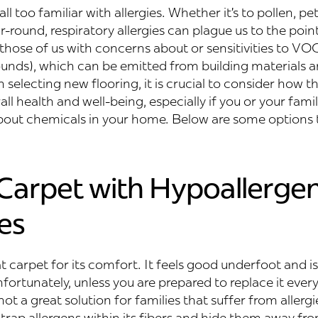
ll too familiar with allergies. Whether it’s to pollen, pet
r-round, respiratory allergies can plague us to the point
those of us with concerns about or sensitivities to VOCs
nds), which can be emitted from building materials a
selecting new flooring, it is crucial to consider how t
ll health and well-being, especially if you or your famil
bout chemicals in your home. Below are some options t
 Carpet with Hypoallergen
es
at carpet for its comfort. It feels good underfoot and is 
fortunately, unless you are prepared to replace it ever
not a great solution for families that suffer from allerg
 trap allergens within its fibers and hide them away f