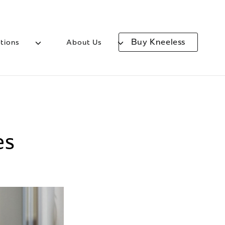
Buy Kneeless
tions
About Us
es