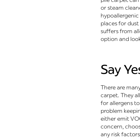
or steam clean
hypoallergenic 
places for dust 
suffers from al
option and look
Say Ye
There are many 
carpet. They al
for allergens t
problem keeping
either emit VOC’
concern, choose
any risk factors