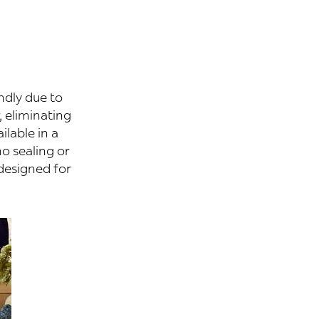
ndly due to
, eliminating
ilable in a
no sealing or
designed for