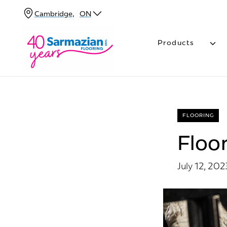
Skip
Cambridge,
ON
to
content
Products
FLOORING
Floor
July 12, 202